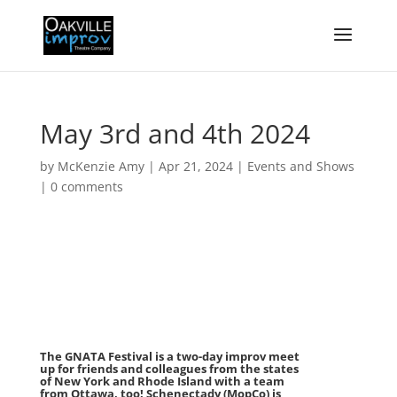
May 3rd and 4th 2024
by
McKenzie Amy
|
Apr 21, 2024
|
Events and Shows
|
0 comments
The GNATA Festival is a two-day improv meet
up for friends and colleagues from the states
of New York and Rhode Island with a team
from Ottawa, too! Schenectady (MopCo) is