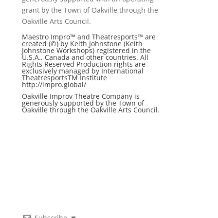
grant by the Town of Oakville through the
Oakville Arts Council.
Maestro Impro™ and Theatresports™ are
created (©) by Keith Johnstone (Keith
Johnstone Workshops) registered in the
U.S.A., Canada and other countries. All
Rights Reserved Production rights are
exclusively managed by International
TheatresportsTM Institute
http://impro.global/
Oakville Improv Theatre Company is
generously supported by the Town of
Oakville through the Oakville Arts Council.
Subscribe