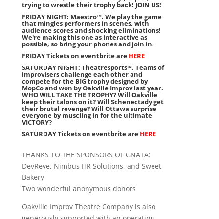
trying to wrestle their trophy back! JOIN US!
FRIDAY NIGHT: Maestro™. We play the game
that mingles performers in scenes, with
audience scores and shocking eliminations!
We're making this one as interactive as
possible, so bring your phones and join in.
FRIDAY Tickets on eventbrite are
HERE
SATURDAY NIGHT: Theatresports™. Teams of
improvisers challenge each other and
compete for the BIG trophy designed by
MopCo and won by Oakville Improv last year.
WHO WILL TAKE THE TROPHY? Will Oakville
keep their talons on it? Will Schenectady get
their brutal revenge? Will Ottawa surprise
everyone by muscling in for the ultimate
VICTORY?
SATURDAY Tickets on eventbrite are
HERE
THANKS TO THE SPONSORS OF GNATA:
DevReve, Nimbus HR Solutions, and Sweet
Bakery
Two wonderful anonymous donors
Oakville Improv Theatre Company is also
generously supported with an operating