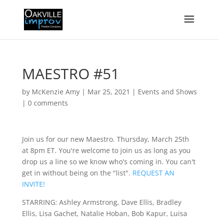
MAESTRO #51
by
McKenzie Amy
|
Mar 25, 2021
|
Events and Shows
|
0 comments
Join us for our new Maestro. Thursday, March 25th
at 8pm ET. You're welcome to join us as long as you
drop us a line so we know who's coming in. You can't
get in without being on the "list".
REQUEST AN
INVITE!
STARRING: Ashley Armstrong, Dave Ellis, Bradley
Ellis, Lisa Gachet, Natalie Hoban, Bob Kapur, Luisa