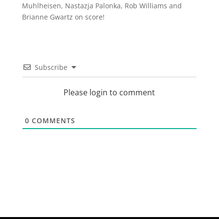
Muhlheisen, Nastazja Palonka, Rob Williams and
Brianne Gwartz on score!
Subscribe
Please login to comment
0
COMMENTS