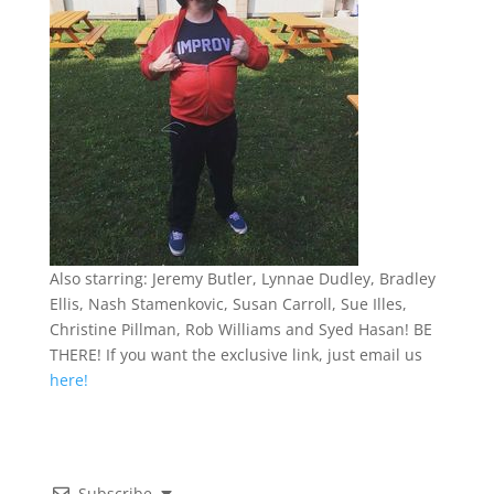
Also starring: Jeremy Butler, Lynnae Dudley, Bradley
Ellis, Nash Stamenkovic, Susan Carroll, Sue Illes,
Christine Pillman, Rob Williams and Syed Hasan! BE
THERE! If you want the exclusive link, just email us
here!
Subscribe