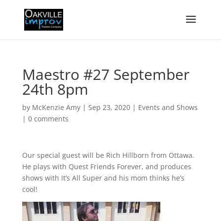
Maestro #27 September
24th 8pm
by
McKenzie Amy
|
Sep 23, 2020
|
Events and Shows
|
0 comments
Our special guest will be Rich Hillborn from Ottawa.
He plays with Quest Friends Forever, and produces
shows with It’s All Super and his mom thinks he’s
cool!