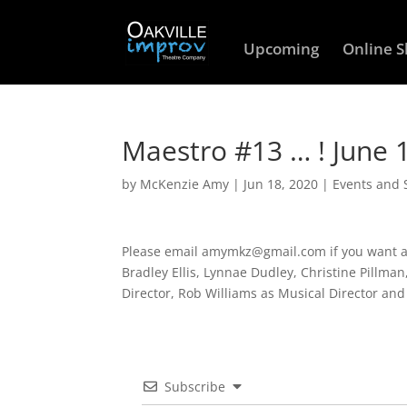
Upcoming
Online 
Maestro #13 … ! June
by
McKenzie Amy
|
Jun 18, 2020
|
Events and
Please email amymkz@gmail.com if you want an 
Bradley Ellis, Lynnae Dudley, Christine Pillma
Director, Rob Williams as Musical Director an
Subscribe