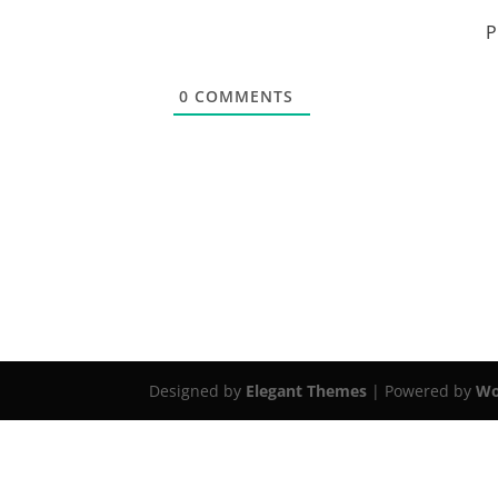
P
0
COMMENTS
Designed by
Elegant Themes
| Powered by
Wo