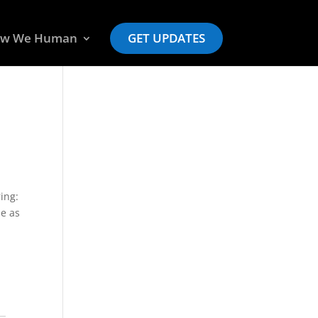
w We Human
GET UPDATES
ing:
ie as