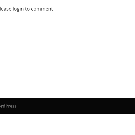
lease login to comment
rdPress