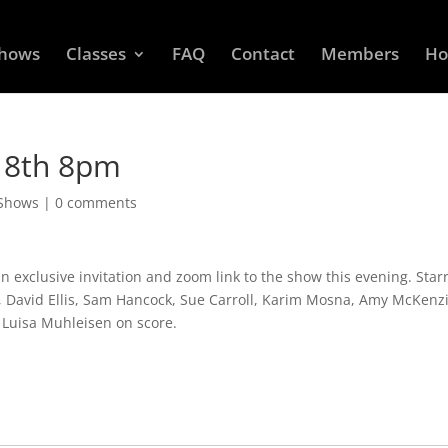
Shows
Classes
FAQ
Contact
Members
Ho
 18th 8pm
 Shows
|
0 comments
exclusive invitation and zoom link to the show this evening. Starr
n, David Ellis, Sam Hancock, Sue Carroll, Karim Mosna, Amy McKenz
d Luisa Muhleisen on score.