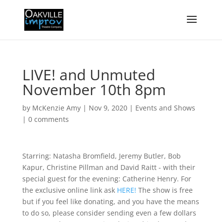
LIVE! and Unmuted
November 10th 8pm
by
McKenzie Amy
|
Nov 9, 2020
|
Events and Shows
|
0 comments
Starring: Natasha Bromfield, Jeremy Butler, Bob
Kapur, Christine Pillman and David Raitt - with their
special guest for the evening: Catherine Henry. For
the exclusive online link ask
HERE!
The show is free
but if you feel like donating, and you have the means
to do so, please consider sending even a few dollars