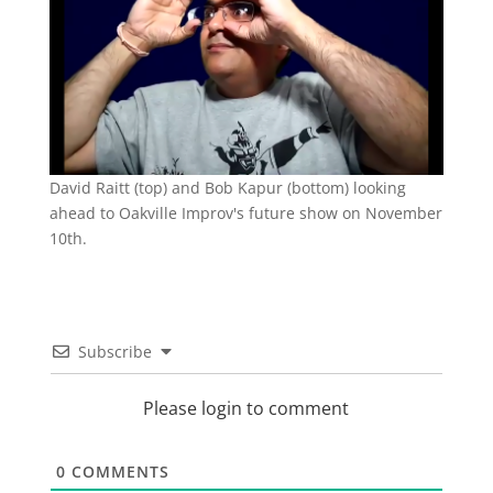
David Raitt (top) and Bob Kapur (bottom) looking
ahead to Oakville Improv's future show on November
10th.
Subscribe
Please login to comment
0
COMMENTS