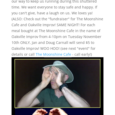
our way to keep us running during this shuttered
time. We want everyone to stay safe and happy. If
you can't give, have a laugh on us. We loves ya!
(ALSO: Check out the "fundraiser" for The Moonshine
Cafe and Oakville Improv! SAME NIGHT! For each
meal bought at The Moonshine Cafe in the name of
Oakville Improv from 4-10pm on Tuesday November
10th ONLY, Jan and Doug Carnall will send $5 to
Oakville Improv! WOO HOO! (see next "event" for
details or call
The Moonshine Cafe
- call early!)