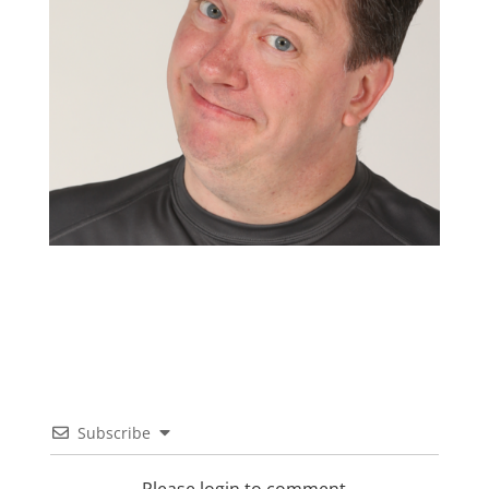
Subscribe