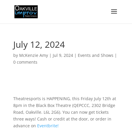
July 12, 2024
by
McKenzie Amy
|
Jul 9, 2024
|
Events and Shows
|
0 comments
Theatresports is HAPPENING, this Friday July 12th at
8pm in the Black Box Theatre (QEPCCC, 2302 Bridge
Road, Oakville. L6L 2G6). You can now get tickets
three ways! Cash or credit at the door, or order in
advance on
Eventbrite!