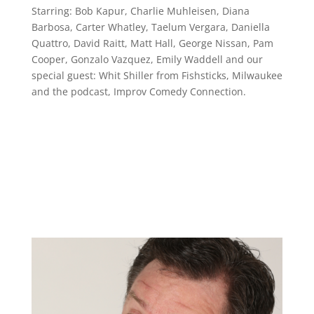
Starring: Bob Kapur, Charlie Muhleisen, Diana
Barbosa, Carter Whatley, Taelum Vergara, Daniella
Quattro, David Raitt, Matt Hall, George Nissan, Pam
Cooper, Gonzalo Vazquez, Emily Waddell and our
special guest: Whit Shiller from Fishsticks, Milwaukee
and the podcast, Improv Comedy Connection.