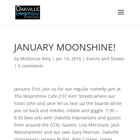
JANUARY MOONSHINE!
by
McKenzie Amy
|
Jan 14, 2016
|
Events and Shows
|
0 comments
January 31st, join us for our regular comedy jam at
The Moonshine Cafe (137 Kerr Street) where our
hosts John and Jane let us tear up the boards while
you sit back and imbibe, nibble and giggle. 7:30 –
9:30 (two sets with Oakville Improvisers and guests
from around the GTA). Guests: Lisa Merchant, Jack
Mosshammer and our own Gary Pearson. Oakville
improvisers: Jeremy Butler, Pam Cooper, James