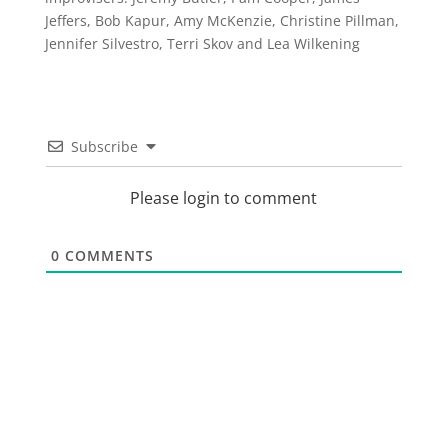
Jeffers, Bob Kapur, Amy McKenzie, Christine Pillman,
Jennifer Silvestro, Terri Skov and Lea Wilkening
Subscribe
Please login to comment
0
COMMENTS