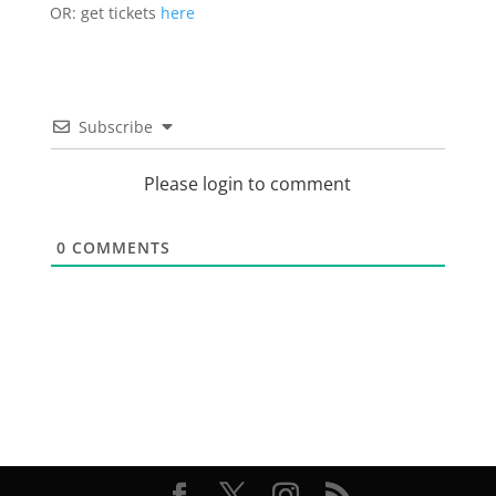
OR: get tickets
here
Subscribe
Please login to comment
0
COMMENTS