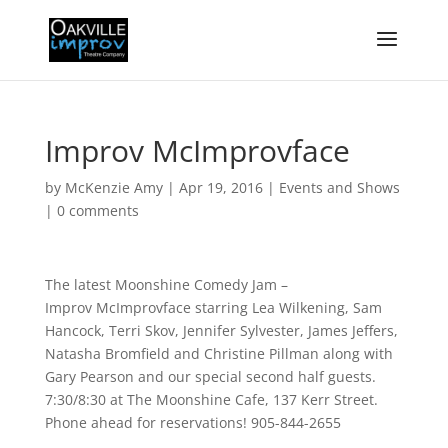
Improv McImprovface
by
McKenzie Amy
|
Apr 19, 2016
|
Events and Shows
|
0 comments
The latest Moonshine Comedy Jam –
Improv McImprovface starring Lea Wilkening, Sam
Hancock, Terri Skov, Jennifer Sylvester, James Jeffers,
Natasha Bromfield and Christine Pillman along with
Gary Pearson and our special second half guests.
7:30/8:30 at The Moonshine Cafe, 137 Kerr Street.
Phone ahead for reservations! 905-844-2655