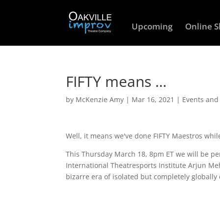
Upcoming
Online 
FIFTY means …
by
McKenzie Amy
|
Mar 16, 2021
|
Events and
Well, it means we've done FIFTY Maestros whil
This Thursday March 18, 8pm ET we will be perfo
International Theatresports Institute Arjun Me
bizarre era of isolated but completely globall