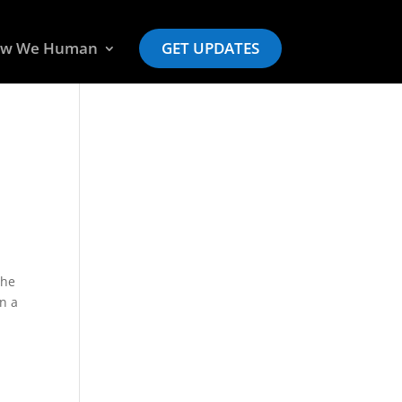
w We Human
GET UPDATES
the
in a