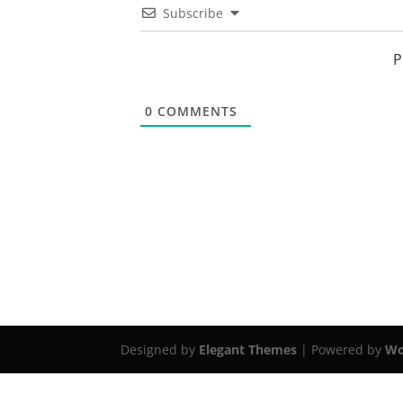
Subscribe
P
0
COMMENTS
Designed by
Elegant Themes
| Powered by
Wo