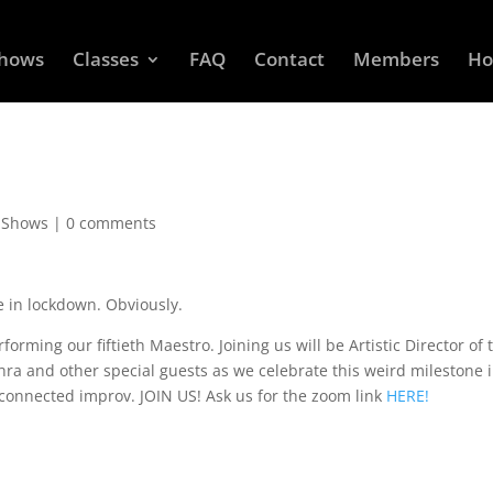
Shows
Classes
FAQ
Contact
Members
Ho
 Shows
|
0 comments
e in lockdown. Obviously.
rming our fiftieth Maestro. Joining us will be Artistic Director of 
hra and other special guests as we celebrate this weird milestone 
y connected improv. JOIN US! Ask us for the zoom link
HERE!