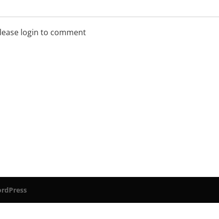
lease login to comment
rdPress