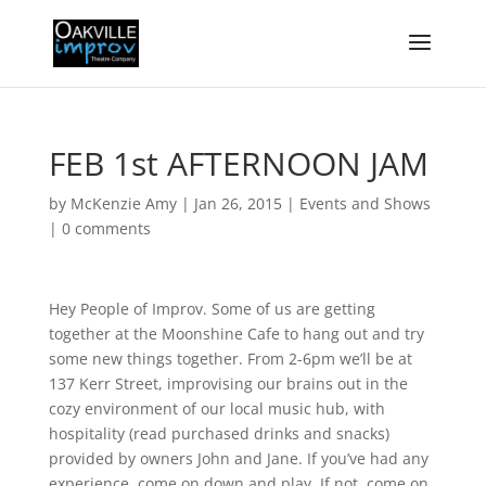
FEB 1st AFTERNOON JAM
by
McKenzie Amy
|
Jan 26, 2015
|
Events and Shows
|
0 comments
Hey People of Improv. Some of us are getting
together at the Moonshine Cafe to hang out and try
some new things together. From 2-6pm we’ll be at
137 Kerr Street, improvising our brains out in the
cozy environment of our local music hub, with
hospitality (read purchased drinks and snacks)
provided by owners John and Jane. If you’ve had any
experience, come on down and play. If not, come on