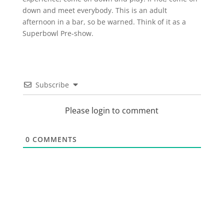
down and meet everybody. This is an adult
afternoon in a bar, so be warned. Think of it as a
Superbowl Pre-show.
Subscribe
Please login to comment
0
COMMENTS