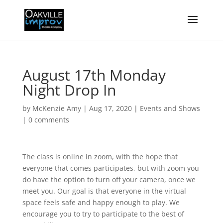
August 17th Monday
Night Drop In
by
McKenzie Amy
|
Aug 17, 2020
|
Events and Shows
|
0 comments
The class is online in zoom, with the hope that
everyone that comes participates, but with zoom you
do have the option to turn off your camera, once we
meet you. Our goal is that everyone in the virtual
space feels safe and happy enough to play. We
encourage you to try to participate to the best of