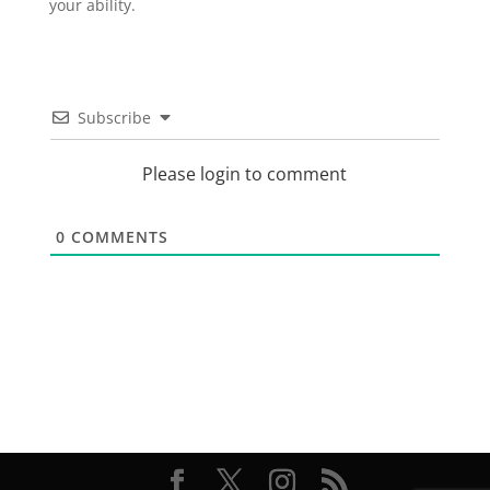
your ability.
Subscribe
Please login to comment
0
COMMENTS